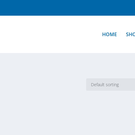
HOME
SH